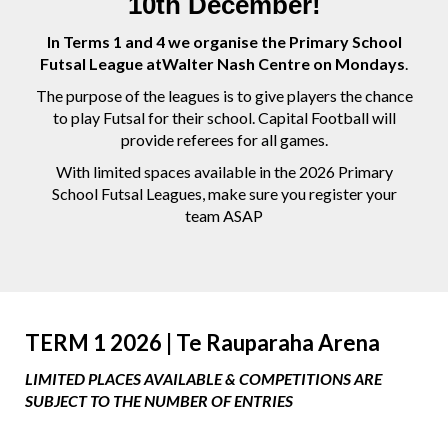
10th December!
In Terms 1 and 4 we organise the Primary School
Futsal League atWalter Nash Centre on Mondays
.
The purpose of the leagues is to give players the chance
to play Futsal for their school. Capital Football will
provide referees for all games.
With limited spaces available in the 2026 Primary
School Futsal Leagues, make sure you register your
team ASAP
TERM 1 2026 |
Te Rauparaha Arena
LIMITED PLACES AVAILABLE & COMPETITIONS ARE
SUBJECT TO THE NUMBER OF ENTRIES