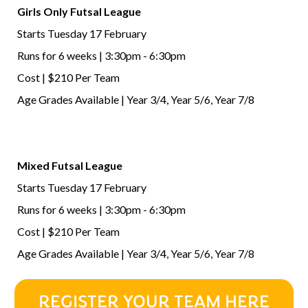
Girls Only Futsal League
Starts Tuesday 17 February
Runs for 6 weeks | 3:30pm - 6:30pm
Cost | $210 Per Team
Age Grades Available | Year 3/4, Year 5/6, Year 7/8
Mixed Futsal League
Starts Tuesday 17 February
Runs for 6 weeks | 3:30pm - 6:30pm
Cost | $210 Per Team
Age Grades Available | Year 3/4, Year 5/6, Year 7/8
REGISTER YOUR TEAM HERE