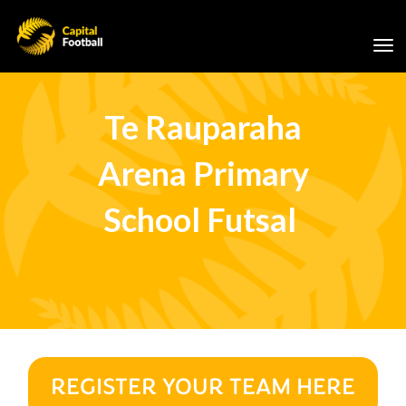
Toggle
Te Rauparaha
Arena Primary
School Futsal
REGISTER YOUR TEAM HERE