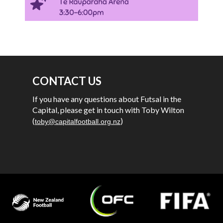
CONTACT US
If you have any questions about Futsal in the
Capital, please get in touch with Toby Wilton
(
)
toby@capitalfootball.org.nz