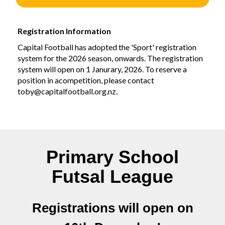
Registration Information
Capital Football has adopted the 'Sport' registration
system for the 2026 season, onwards. The registration
system will open on 1 Janurary, 2026. To reserve a
position in acompetition, please contact
toby@capitalfootball.org.nz.
Primary School
Futsal League
Registrations will open on