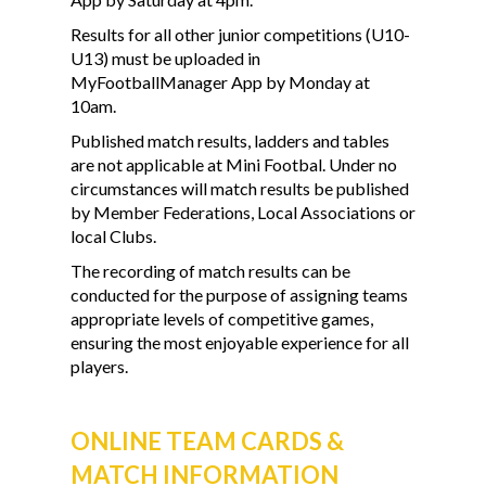
Results for all other junior competitions (U10-
U13) must be uploaded in
MyFootballManager App by Monday at
10am.
Published match results, ladders and tables
are not applicable at Mini Footbal. Under no
circumstances will match results be published
by Member Federations, Local Associations or
local Clubs.
The recording of match results can be
conducted for the purpose of assigning teams
appropriate levels of competitive games,
ensuring the most enjoyable experience for all
players.
ONLINE TEAM CARDS &
MATCH INFORMATION