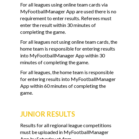
For all leagues using online team cards via
MyFootballManager App are used there is no
requirement to enter results. Referees must
enter the result within 30 minutes of
completing the game.
For all leagues not using online team cards, the
home team is responsible for entering results
into MyFootballManager App within 30
minutes of completing the game.
For all leagues, the home team is responsible
for entering results into MyFootballManager
App within 60 minutes of completing the
game.
JUNIOR RESULTS
Results for all regional league competitions
must be uploaded in MyFootballManager
App by Saturday at 4pm.