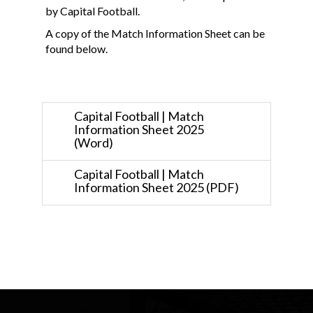
by Capital Football.
A copy of the Match Information Sheet can be
found below.
Capital Football | Match
Information Sheet 2025
(Word)
Capital Football | Match
Information Sheet 2025 (PDF)