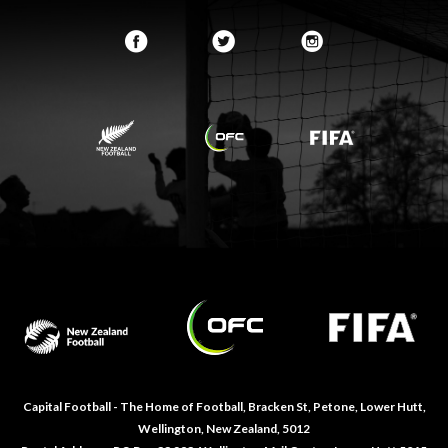
Capital Football - The Home of Football, Bracken St, Petone, Lower Hutt,
Wellington, New Zealand, 5012