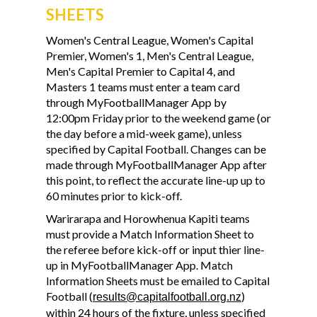
SHEETS
Women's Central League, Women's Capital
Premier, Women's 1, Men's Central League,
Men's Capital Premier to Capital 4, and
Masters 1 teams must enter a team card
through MyFootballManager App by
12:00pm Friday prior to the weekend game (or
the day before a mid-week game), unless
specified by Capital Football. Changes can be
made through MyFootballManager App after
this point, to reflect the accurate line-up up to
60 minutes prior to kick-off.
Warirarapa and Horowhenua Kapiti teams
must provide a Match Information Sheet to
the referee before kick-off or input thier line-
up in MyFootballManager App. Match
Information Sheets must be emailed to Capital
Football (
)
results@capitalfootball.org.nz
within 24 hours of the fixture, unless specified