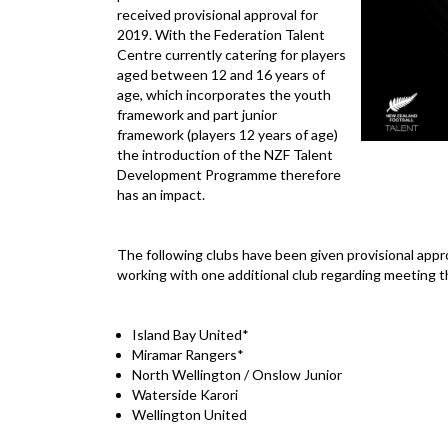
received provisional approval for
2019. With the Federation Talent
Centre currently catering for players
aged between 12 and 16 years of
age, which incorporates the youth
framework and part junior
framework (players 12 years of age)
the introduction of the NZF Talent
Development Programme therefore
has an impact.
The following clubs have been given provisional approv
working with one additional club regarding meeting t
Island Bay United*
Miramar Rangers*
North Wellington / Onslow Junior
Waterside Karori
Wellington United