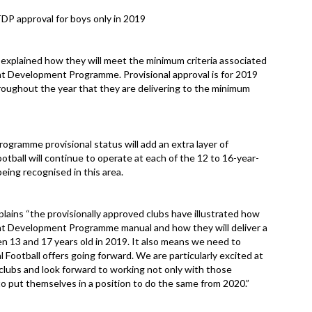
DP approval for boys only in 2019
explained how they will meet the minimum criteria associated
ent Development Programme. Provisional approval is for 2019
roughout the year that they are delivering to the minimum
ramme provisional status will add an extra layer of
otball will continue to operate at each of the 12 to 16-year-
 being recognised in this area.
ins “the provisionally approved clubs have illustrated how
ent Development Programme manual and how they will deliver a
en 13 and 17 years old in 2019. It also means we need to
l Football offers going forward. We are particularly excited at
 clubs and look forward to working not only with those
 to put themselves in a position to do the same from 2020.”