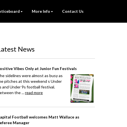
ticeboard
More Info
Contact Us
Latest News
ositive Vibes Only at Junior Fun Festivals
he sidelines were almost as busy as
he pitches at this weekend s Under
s and Under 9s football festival.
etween the ...
read more
apital Football welcomes Matt Wallace as
eferee Manager