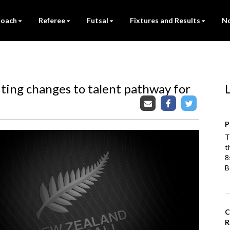
oach
Referee
Futsal
Fixtures and Results
No
iting changes to talent pathway for
P
T
t
8
B
C
R