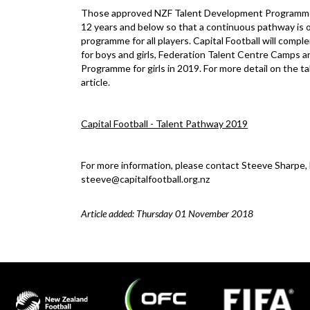
Those approved NZF Talent Development Programme clu
12 years and below so that a continuous pathway is off
programme for all players. Capital Football will com
for boys and girls, Federation Talent Centre Camps an
Programme for girls in 2019. For more detail on the t
article.
Capital Football - Talent Pathway 2019
For more information, please contact Steeve Sharpe
steeve@capitalfootball.org.nz
Article added: Thursday 01 November 2018