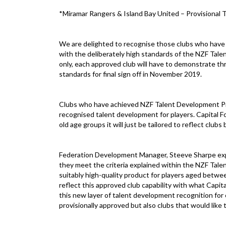
*Miramar Rangers & Island Bay United – Provisional T
We are delighted to recognise those clubs who have 
with the deliberately high standards of the NZF Tal
only, each approved club will have to demonstrate th
standards for final sign off in November 2019.
Clubs who have achieved NZF Talent Development Prog
recognised talent development for players. Capital Fo
old age groups it will just be tailored to reflect clubs
Federation Development Manager, Steeve Sharpe expla
they meet the criteria explained within the NZF Tal
suitably high-quality product for players aged betwe
reflect this approved club capability with what Capita
this new layer of talent development recognition for
provisionally approved but also clubs that would like