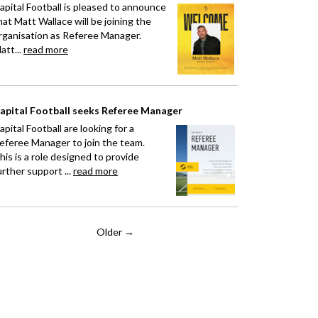
apital Football is pleased to announce
hat Matt Wallace will be joining the
rganisation as Referee Manager.
att...
read more
apital Football seeks Referee Manager
apital Football are looking for a
eferee Manager to join the team.
his is a role designed to provide
urther support ...
read more
Older →