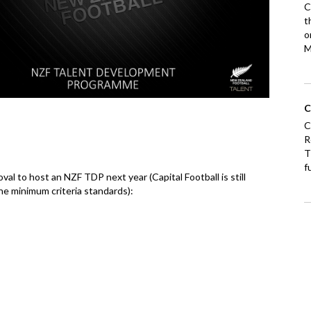
C
t
o
M
C
C
R
T
f
al to host an NZF TDP next year (Capital Football is still
he minimum criteria standards):