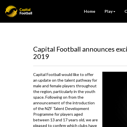
Home
Play
C
Capital Football announces exc
2019
Capital Football would like to offer
an update on the talent pathway for
male and female players throughout
the region, particularly in the youth
space. Following on from the
announcement of the introduction
of the NZF Talent Development
Programme for players aged
between 13 and 17 years old, we are
pleased to confirm which clubs have