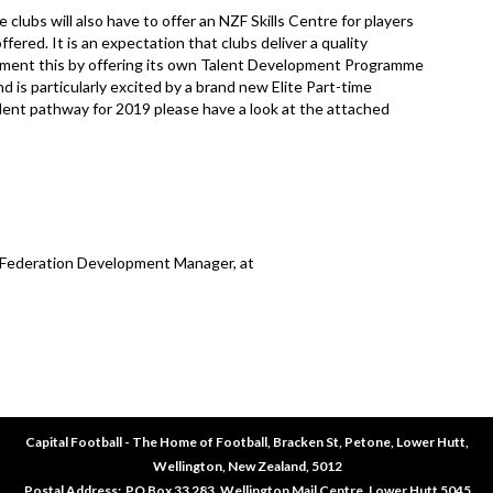
bs will also have to offer an NZF Skills Centre for players
ered. It is an expectation that clubs deliver a quality
plement this by offering its own Talent Development Programme
d is particularly excited by a brand new Elite Part-time
alent pathway for 2019 please have a look at the attached
, Federation Development Manager, at
Capital Football - The Home of Football, Bracken St, Petone, Lower Hutt,
Wellington, New Zealand, 5012
​​​​​​​Postal Address: PO Box 33 283, Wellington Mail Centre, Lower Hutt 5045